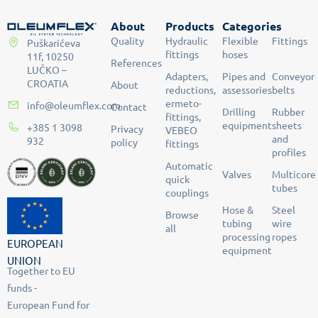
About
Products
Categories
Quality
Hydraulic
Flexible
Fittings
Puškarićeva
fittings
hoses
11f, 10250
References
LUČKO –
Adapters,
Pipes and
Conveyor
CROATIA
About
reductions,
assessories
belts
ermeto-
info@oleumflex.com
Contact
Drilling
Rubber
fittings,
equipment
sheets
+385 1 3098
Privacy
VEBEO
and
932
policy
fittings
profiles
Automatic
Valves
Multicore
quick
tubes
couplings
Hose &
Steel
Browse
tubing
wire
all
processing
ropes
EUROPEAN
equipment
UNION
Together to EU
funds -
European Fund for