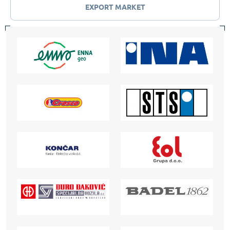
EXPORT MARKET