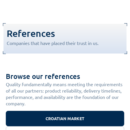
References
Companies that have placed their trust in us.
Browse our references
Quality fundamentally means meeting the requirements
of all our partners: product reliability, delivery timelines,
performance, and availability are the foundation of our
company.
CROATIAN MARKET